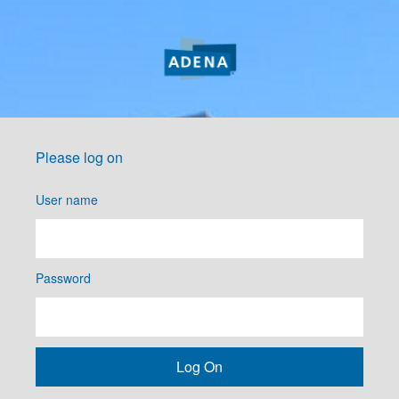
Please log on
User name
Password
Log On